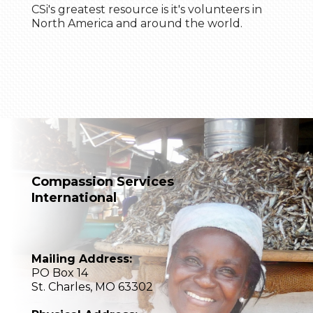
CSi's greatest resource is it's volunteers in
North America and around the world.
Compassion Services
International
Mailing Address:
PO Box 14
St. Charles, MO 63302