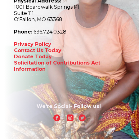
Physical Address:
1001 Boardwalk Springs Pl
Suite 111
O'Fallon, MO 63368
Phone:
636.724.0328
Privacy Policy
Contact Us Today
Donate Today
Solicitation of Contributions Act
Information
We're Social- Follow us!



circlefacebook
roundedinstagram
circletwitterbird
church