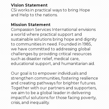
Vision Statement
CSi works in practical ways to bring Hope
and Help to the nations.
Mission Statement
Compassion Services International envisions
a world where practical support and
sustainable solutions bring hope and dignity
to communities in need. Founded in 1985,
we have committed to addressing global
challenges by providing critical resources
such as disaster relief, medical care,
educational support, and humanitarian aid.
Our goal is to empower individuals and
strengthen communities, fostering resilience
and creating pathways for brighter futures.
Together with our partners and supporters,
we aim to be a global leader in delivering
impactful solutions for those facing poverty,
crisis, and inequality.