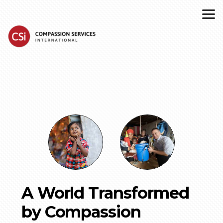
Skip to main content
A World Transformed
by Compassion